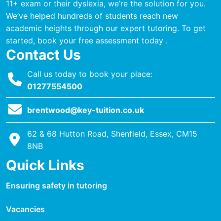
11+ exam or their dyslexia, we’re the solution for you.
We’ve helped hundreds of students reach new
academic heights through our expert tutoring. To get
started, book your free assessment today .
Contact Us
Call us today to book your place:
01277554500
brentwood@key-tuition.co.uk
62 & 68 Hutton Road, Shenfield, Essex, CM15
8NB
Quick Links
Ensuring safety in tutoring
Vacancies