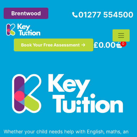
Brentwood
01277 554500
£
0.00
0
Book Your Free Assessment
Whether your child needs help with English, maths, an