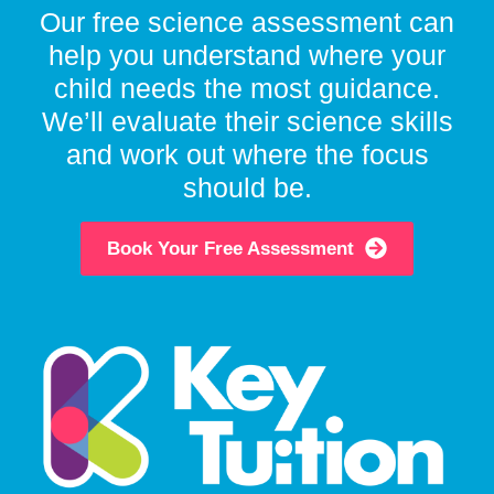
Our free science assessment can
help you understand where your
child needs the most guidance.
We’ll evaluate their science skills
and work out where the focus
should be.
Book Your Free Assessment