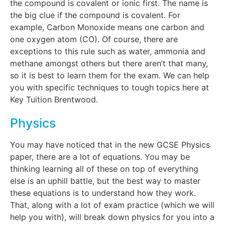
the compound is covalent or ionic first. The name is
the big clue if the compound is covalent. For
example, Carbon Monoxide means one carbon and
one oxygen atom (CO). Of course, there are
exceptions to this rule such as water, ammonia and
methane amongst others but there aren’t that many,
so it is best to learn them for the exam. We can help
you with specific techniques to tough topics here at
Key Tuition Brentwood.
Physics
You may have noticed that in the new GCSE Physics
paper, there are a lot of equations. You may be
thinking learning all of these on top of everything
else is an uphill battle, but the best way to master
these equations is to understand how they work.
That, along with a lot of exam practice (which we will
help you with), will break down physics for you into a