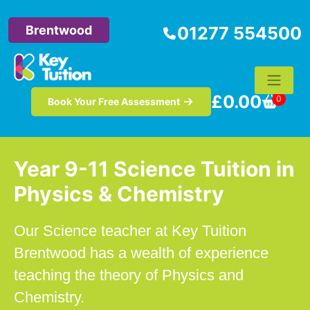
Brentwood
01277 554500
£
0.00
0
Book Your Free Assessment
Year 9-11 Science Tuition in
Physics & Chemistry
Our Science teacher at Key Tuition
Brentwood has a wealth of experience
teaching the theory of Physics and
Chemistry.