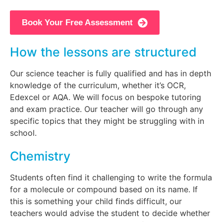
Book Your Free Assessment
How the lessons are structured
Our science teacher is fully qualified and has in depth
knowledge of the curriculum, whether it’s OCR,
Edexcel or AQA. We will focus on bespoke tutoring
and exam practice. Our teacher will go through any
specific topics that they might be struggling with in
school.
Chemistry
Students often find it challenging to write the formula
for a molecule or compound based on its name. If
this is something your child finds difficult, our
teachers would advise the student to decide whether