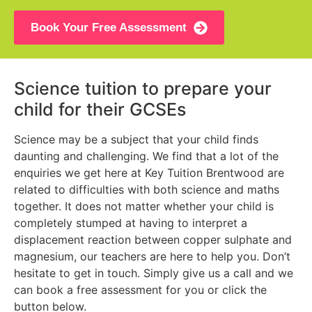
Book Your Free Assessment
Science tuition to prepare your
child for their GCSEs
Science may be a subject that your child finds
daunting and challenging. We find that a lot of the
enquiries we get here at Key Tuition Brentwood are
related to difficulties with both science and maths
together. It does not matter whether your child is
completely stumped at having to interpret a
displacement reaction between copper sulphate and
magnesium, our teachers are here to help you. Don’t
hesitate to get in touch. Simply give us a call and we
can book a free assessment for you or click the
button below.