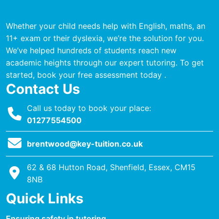
Whether your child needs help with English, maths, an
11+ exam or their dyslexia, we’re the solution for you.
We’ve helped hundreds of students reach new
academic heights through our expert tutoring. To get
started, book your free assessment today .
Contact Us
Call us today to book your place:
01277554500
brentwood@key-tuition.co.uk
62 & 68 Hutton Road, Shenfield, Essex, CM15
8NB
Quick Links
Ensuring safety in tutoring