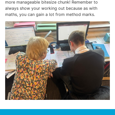
more manageable bitesize chunk! Remember to
always show your working out because as with
maths, you can gain a lot from method marks.