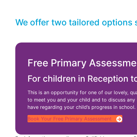
We offer two tailored options 
Free Primary Assessme
For children in Reception t
This is an opportunity for one of our lovely, qu
to meet you and your child and to discuss any
have regarding your child’s progress in school.
Book Your Free Primary Assessment