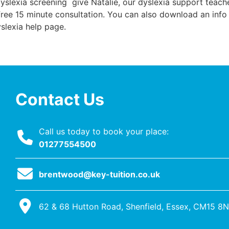
Dyslexia screening give Natalie, our dyslexia support teach
 free 15 minute consultation. You can also download an info
yslexia help page.
Contact Us
Call us today to book your place:
01277554500
brentwood@key-tuition.co.uk
62 & 68 Hutton Road, Shenfield, Essex, CM15 8