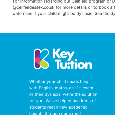
For information regarding our Cellfield program or 
@cellfieldessex.co.uk for more details or to book a
determine if your child might be dyslexic. See the d
Whether your child needs help
with English, maths, an 11+ exam
or their dyslexia, we’re the solution
for you. We’ve helped hundreds of
students reach new academic
heights through our expert