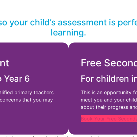
so your child’s assessment is perf
learning.
nt
Free Secon
o Year 6
For children i
alified primary teachers
This is an opportunity f
 concerns that you may
meet you and your child
about their progress an
Book Your Free Second