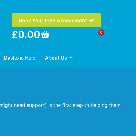
Book Your Free Assessment
£
0.00
0
Dyslexia Help
About Us
might need support) is the first step to helping them