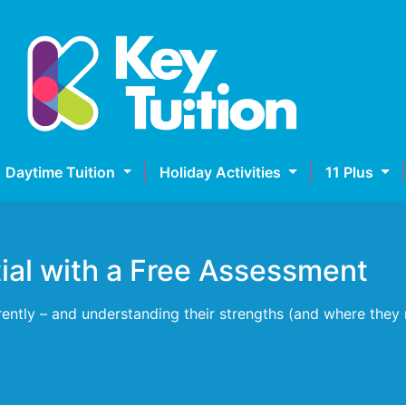
Daytime Tuition
Holiday Activities
11 Plus
tial with a Free Assessment
erently – and understanding their strengths (and where they 