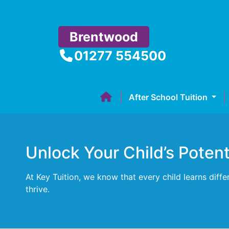
Brentwood
01277 554500
After School Tuition
Unlock Your Child’s Poten
At Key Tuition, we know that every child learns diff
thrive.