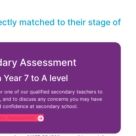
ectly matched to their stage of
dary Assessment
n Year 7 to A level
or one of our qualified secondary teachers to
, and to discuss any concerns you may have
d confidence at secondary school.
ary Assessment