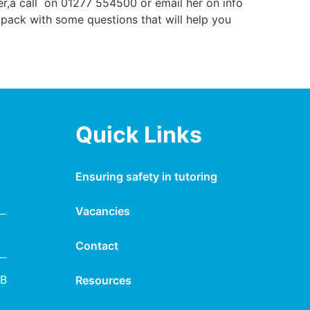
er,a call on 01277 554500 or email her on info
 pack with some questions that will help you
Quick Links
Ensuring safety in tutoring
Vacancies
Contact
NB
Resources