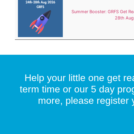
Summer Booster: GRFS Get Rea
28th Aug
Help your little one get 
term time or our 5 day pro
more, please register y