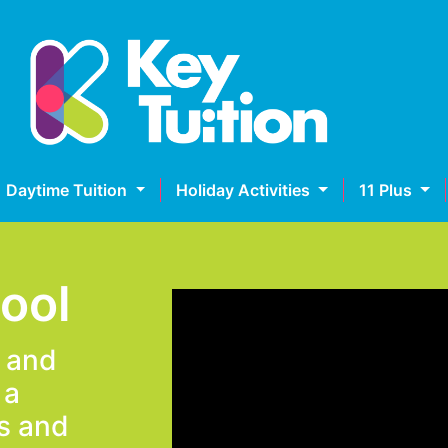
Daytime Tuition
Holiday Activities
11 Plus
hool
e and
 a
s and