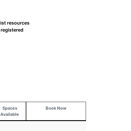
list resources
 registered
Spaces
Book Now
Available
Spaces
Book Now
Available