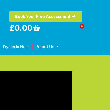
Book Your Free Assessment
£
0.00
0
Dyslexia Help
About Us