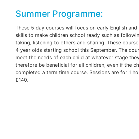
Summer Programme:
These 5 day courses will focus on early English and 
skills to make children school ready such as followin
taking, listening to others and sharing. These courses
4 year olds starting school this September. The cour
meet the needs of each child at whatever stage the
therefore be beneficial for all children, even if the c
completed a term time course. Sessions are for 1 ho
£140.