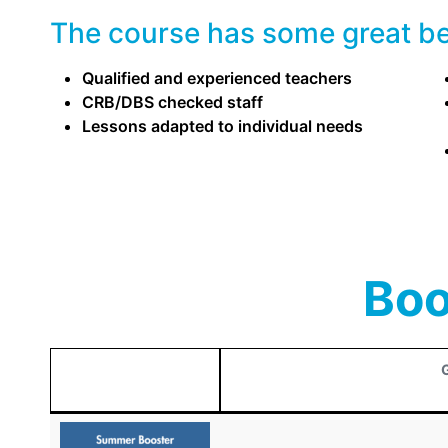
The course has some great ben
Qualified and experienced teachers
CRB/DBS checked staff
Lessons adapted to individual needs
Boo