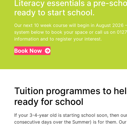
Literacy essentials a pre-sch
ready to start school.
Our next 10 week course will begin in August 2026 
system below to book your space or call us on 012
information and to register your interest.
Book Now
Tuition programmes to help
ready for school
If your 3-4-year old is starting school soon, then 
consecutive days over the Summer) is for them. Ou