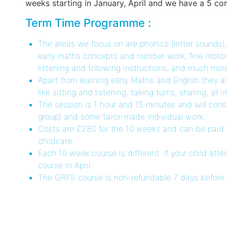
weeks starting in January, April and we have a 5 
Term Time Programme :
The areas we focus on are phonics (letter sounds),
early maths concepts and number work, fine motor sk
listening and following instructions, and much mor
Apart from learning early Maths and English they a
like sitting and listening, taking turns, sharing, all 
The session is 1 hour and 15 minutes and will cons
group) and some tailor-made individual work.
Costs are £280 for the 10 weeks and can be paid
childcare.
Each 10 week course is different. If your child att
course in April.
The GRFS course is non-refundable 7 days before t