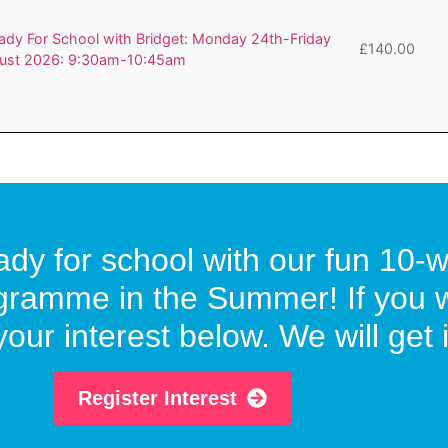
dy For School with Bridget: Monday 24th-Friday
£
140.00
ust 2026: 9:30am-10:45am
ready for school with our fun 1
gramme in the Summer! If you wo
our interest below. We will get i
Register Interest