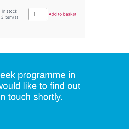
Summer
In stock
Booster:
Add to basket
3
item(s)
GRFS
Get
Ready
For
School
with
Bridget:
Monday
24th-
Friday
28th
August
2026:
9:30am-
0-week programme in
10:45am
quantity
uld like to find out
n touch shortly.