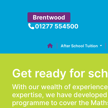
Brentwood
01277 554500
After School Tuition
Get ready for sc
With our wealth of experienc
expertise, we have developed
programme to cover the Math