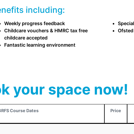
efits including:
Weekly progress feedback
Specia
Childcare vouchers & HMRC tax free
Ofsted
childcare accepted
Fantastic learning environment
k your space now!
GRFS Course Dates
Price
GRFS Course Dates
Price