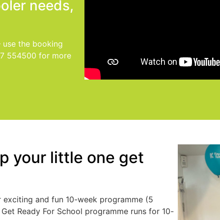
ooler needs,
– use the booking
77 554500 for more
 your little one get
our exciting and fun 10-week programme (5
r Get Ready For School programme runs for 10-