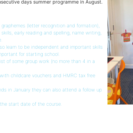
consecutive days summer programme in August.
 graphemes (letter recognition and formation),
ills, early reading and spelling, name writing,
e.
lso learn to be independent and important skills
important for starting school.
ist of some group work (no more than 4 in a
 with childcare vouchers and HMRC tax free
ends in January they can also attend a follow up
he start date of the course.