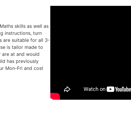
Maths skills as well as
g instructions, turn
 are suitable for all 3-
se is tailor made to
y are at and would
hild has previously
ur Mon-Fri and cost