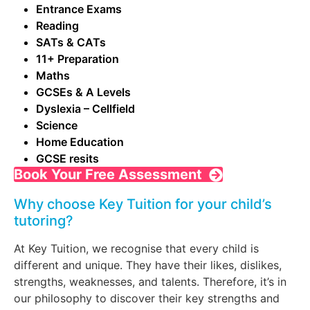
Entrance Exams
Reading
SATs & CATs
11+ Preparation
Maths
GCSEs & A Levels
Dyslexia – Cellfield
Science
Home Education
GCSE resits
Book Your Free Assessment
Why choose Key Tuition for your child’s
tutoring?
At Key Tuition, we recognise that every child is
different and unique. They have their likes, dislikes,
strengths, weaknesses, and talents. Therefore, it’s in
our philosophy to discover their key strengths and