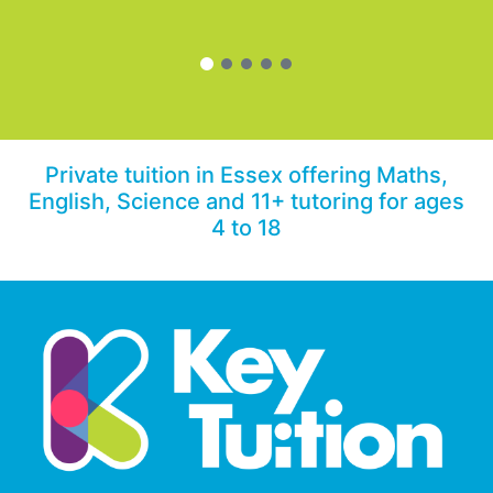
Private tuition in Essex offering Maths,
English, Science and 11+ tutoring for ages
4 to 18