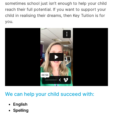
sometimes school just isn’t enough to help your child
reach their full potential. If you want to support your
child in realising their dreams, then Key Tuition is for
you.
We can help your child succeed with:
English
Spelling