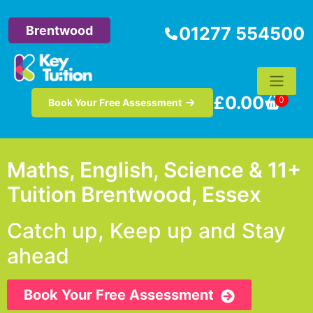
Brentwood
01277 554500
£
0.00
0
Book Your Free Assessment
Maths, English, Science & 11+
Tuition Brentwood, Essex
Catch up, Keep up and Stay
ahead
Book Your Free Assessment