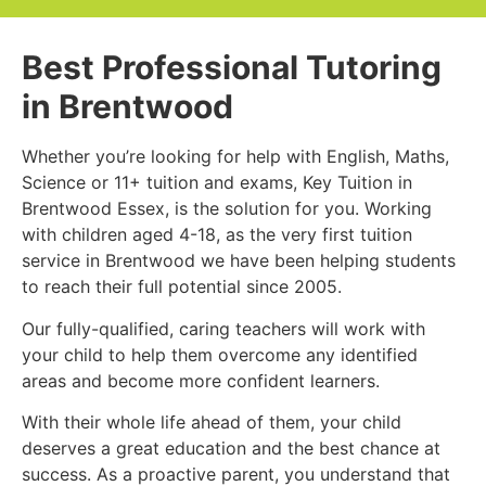
Best Professional Tutoring
in Brentwood
Whether you’re looking for help with English, Maths,
Science or 11+ tuition and exams, Key Tuition in
Brentwood Essex, is the solution for you. Working
with children aged 4-18, as the very first tuition
service in Brentwood we have been helping students
to reach their full potential since 2005.
Our fully-qualified, caring teachers will work with
your child to help them overcome any identified
areas and become more confident learners.
With their whole life ahead of them, your child
deserves a great education and the best chance at
success. As a proactive parent, you understand that