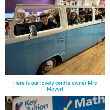
Here is our lovely centre owner Mrs
Meyer!