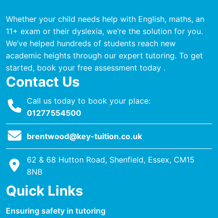
Whether your child needs help with English, maths, an
11+ exam or their dyslexia, we’re the solution for you.
We’ve helped hundreds of students reach new
academic heights through our expert tutoring. To get
started, book your free assessment today .
Contact Us
Call us today to book your place:
01277554500
brentwood@key-tuition.co.uk
62 & 68 Hutton Road, Shenfield, Essex, CM15
8NB
Quick Links
Ensuring safety in tutoring