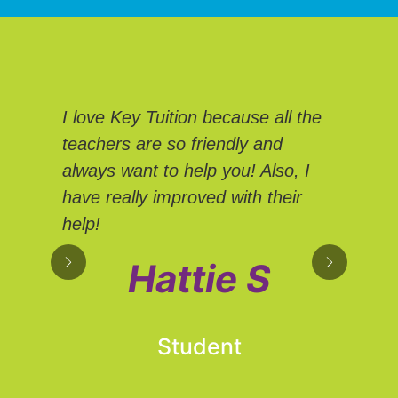
We
I love Key Tuition because all the
Tui
teachers are so friendly and
Eve
always want to help you! Also, I
We 
have really improved with their
sup
help!
own
hel
Hattie S
adv
Student