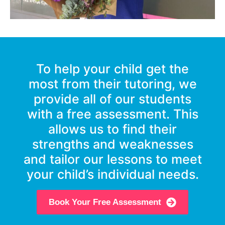
To help your child get the
most from their tutoring, we
provide all of our students
with a free assessment. This
allows us to find their
strengths and weaknesses
and tailor our lessons to meet
your child’s individual needs.
Book Your Free Assessment