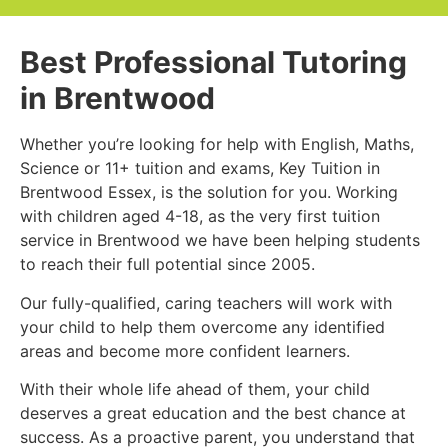
Best Professional Tutoring
in Brentwood
Whether you’re looking for help with English, Maths,
Science or 11+ tuition and exams, Key Tuition in
Brentwood Essex, is the solution for you. Working
with children aged 4-18, as the very first tuition
service in Brentwood we have been helping students
to reach their full potential since 2005.
Our fully-qualified, caring teachers will work with
your child to help them overcome any identified
areas and become more confident learners.
With their whole life ahead of them, your child
deserves a great education and the best chance at
success. As a proactive parent, you understand that