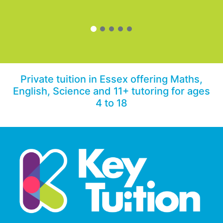
Private tuition in Essex offering Maths,
English, Science and 11+ tutoring for ages
4 to 18