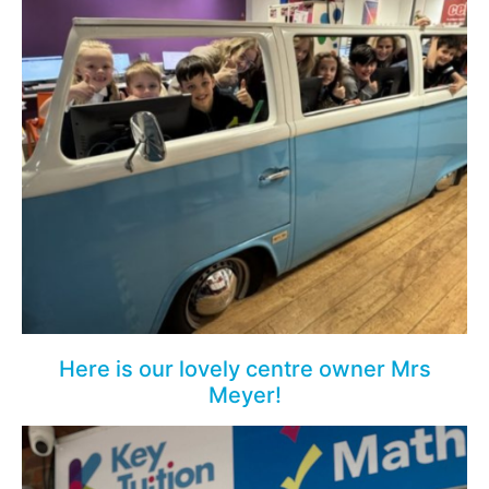
Here is our lovely centre owner Mrs
Meyer!