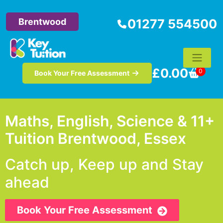
Brentwood
01277 554500
£
0.00
0
Book Your Free Assessment
Maths, English, Science & 11+
Tuition Brentwood, Essex
Catch up, Keep up and Stay
ahead
Book Your Free Assessment