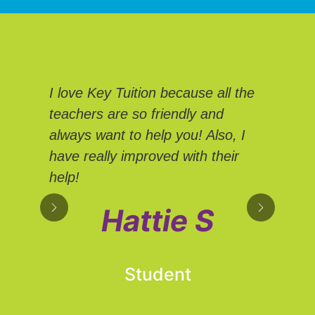
We
I love Key Tuition because all the
Tui
teachers are so friendly and
Eve
always want to help you! Also, I
We 
have really improved with their
sup
help!
own
hel
Hattie S
adv
Student