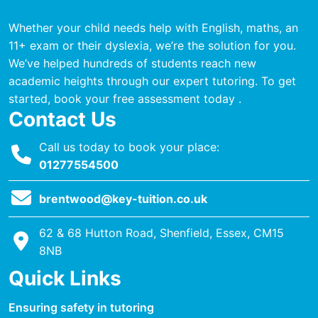
Whether your child needs help with English, maths, an
11+ exam or their dyslexia, we’re the solution for you.
We’ve helped hundreds of students reach new
academic heights through our expert tutoring. To get
started, book your free assessment today .
Contact Us
Call us today to book your place:
01277554500
brentwood@key-tuition.co.uk
62 & 68 Hutton Road, Shenfield, Essex, CM15
8NB
Quick Links
Ensuring safety in tutoring