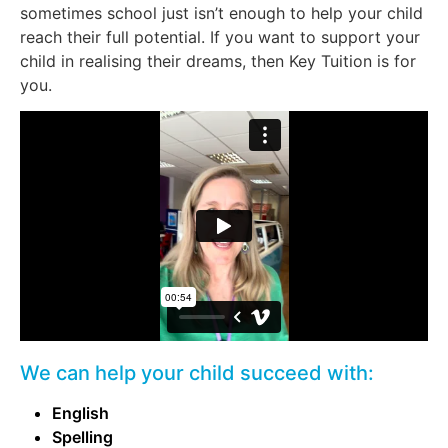
sometimes school just isn’t enough to help your child
reach their full potential. If you want to support your
child in realising their dreams, then Key Tuition is for
you.
We can help your child succeed with:
English
Spelling