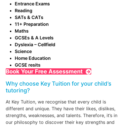
Entrance Exams
Reading
SATs & CATs
11+ Preparation
Maths
GCSEs & A Levels
Dyslexia – Cellfield
Science
Home Education
GCSE resits
Book Your Free Assessment
Why choose Key Tuition for your child’s
tutoring?
At Key Tuition, we recognise that every child is
different and unique. They have their likes, dislikes,
strengths, weaknesses, and talents. Therefore, it’s in
our philosophy to discover their key strengths and