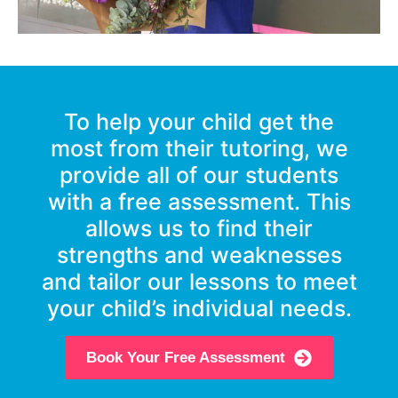
To help your child get the
most from their tutoring, we
provide all of our students
with a free assessment. This
allows us to find their
strengths and weaknesses
and tailor our lessons to meet
your child’s individual needs.
Book Your Free Assessment