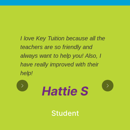
We
I love Key Tuition because all the
Tui
teachers are so friendly and
Eve
always want to help you! Also, I
We 
have really improved with their
sup
help!
own
hel
Hattie S
adv
Student