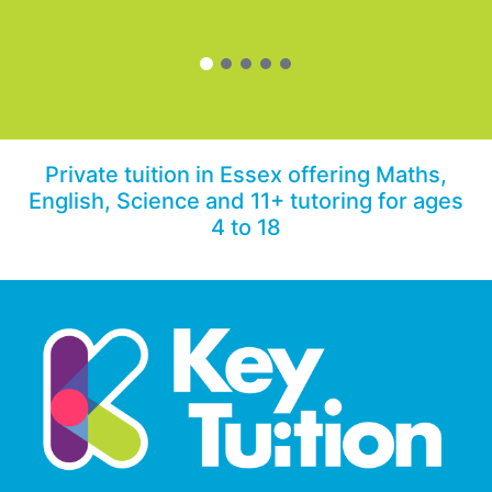
Private tuition in Essex offering Maths,
English, Science and 11+ tutoring for ages
4 to 18