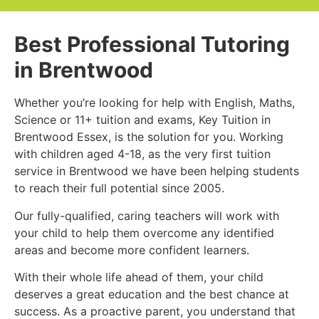
Best Professional Tutoring
in Brentwood
Whether you’re looking for help with English, Maths,
Science or 11+ tuition and exams, Key Tuition in
Brentwood Essex, is the solution for you. Working
with children aged 4-18, as the very first tuition
service in Brentwood we have been helping students
to reach their full potential since 2005.
Our fully-qualified, caring teachers will work with
your child to help them overcome any identified
areas and become more confident learners.
With their whole life ahead of them, your child
deserves a great education and the best chance at
success. As a proactive parent, you understand that