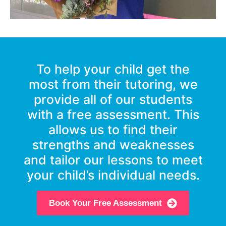
To help your child get the
most from their tutoring, we
provide all of our students
with a free assessment. This
allows us to find their
strengths and weaknesses
and tailor our lessons to meet
your child’s individual needs.
Book Your Free Assessment