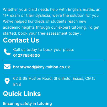
Whether your child needs help with English, maths, an
11+ exam or their dyslexia, we’re the solution for you.
We’ve helped hundreds of students reach new
academic heights through our expert tutoring. To get
started, book your free assessment today .
Contact Us
Call us today to book your place:
01277554500
brentwood@key-tuition.co.uk
62 & 68 Hutton Road, Shenfield, Essex, CM15
8NB
Quick Links
Ensuring safety in tutoring