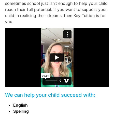
sometimes school just isn’t enough to help your child
reach their full potential. If you want to support your
child in realising their dreams, then Key Tuition is for
you.
We can help your child succeed with:
English
Spelling