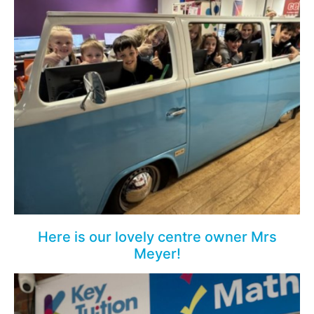
Here is our lovely centre owner Mrs
Meyer!