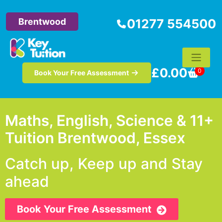
Brentwood
01277 554500
£
0.00
0
Book Your Free Assessment
Maths, English, Science & 11+
Tuition Brentwood, Essex
Catch up, Keep up and Stay
ahead
Book Your Free Assessment