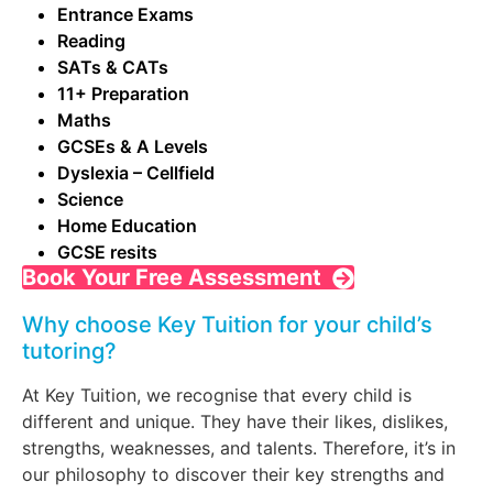
Entrance Exams
Reading
SATs & CATs
11+ Preparation
Maths
GCSEs & A Levels
Dyslexia – Cellfield
Science
Home Education
GCSE resits
Book Your Free Assessment
Why choose Key Tuition for your child’s
tutoring?
At Key Tuition, we recognise that every child is
different and unique. They have their likes, dislikes,
strengths, weaknesses, and talents. Therefore, it’s in
our philosophy to discover their key strengths and