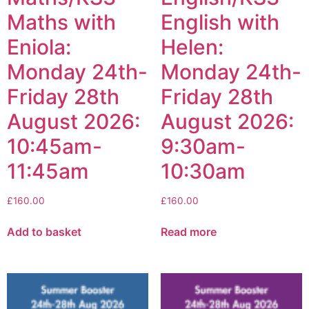
Maths with
English with
Eniola:
Helen:
Monday 24th-
Monday 24th-
Friday 28th
Friday 28th
August 2026:
August 2026:
10:45am-
9:30am-
11:45am
10:30am
£
160.00
£
160.00
Add to basket
Read more