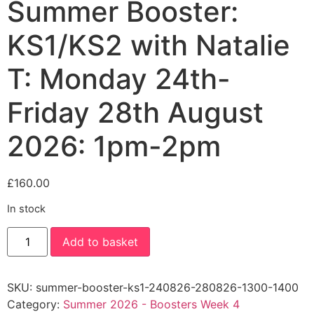
Summer Booster:
KS1/KS2 with Natalie
T: Monday 24th-
Friday 28th August
2026: 1pm-2pm
£
160.00
In stock
Summer
Add to basket
Booster:
KS1/KS2
with
Natalie
SKU:
summer-booster-ks1-240826-280826-1300-1400
T:
Monday
Category:
Summer 2026 - Boosters Week 4
24th-