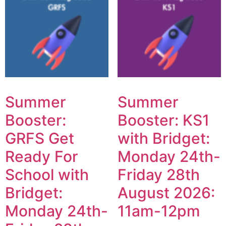
Summer
Summer
Booster:
Booster: KS1
GRFS Get
with Bridget:
Ready For
Monday 24th-
School with
Friday 28th
Bridget:
August 2026:
Monday 24th-
11am-12pm