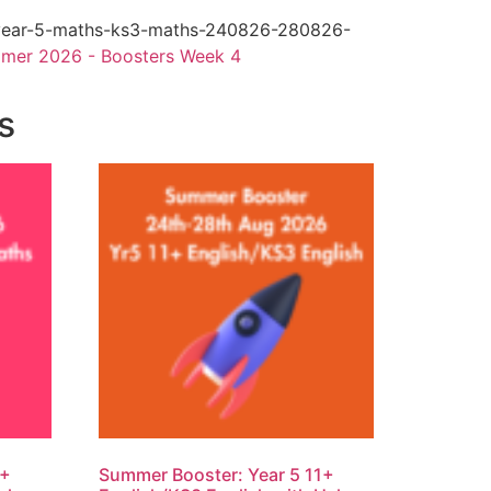
year-5-maths-ks3-maths-240826-280826-
mer 2026 - Boosters Week 4
s
1+
Summer Booster: Year 5 11+