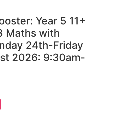
oster: Year 5 11+
 Maths with
onday 24th-Friday
st 2026: 9:30am-