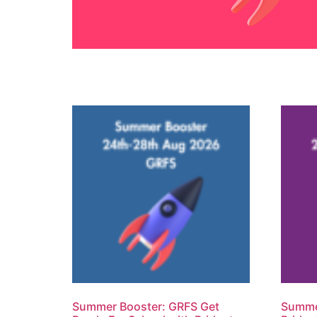
Summer Booster: GRFS Get
Summer