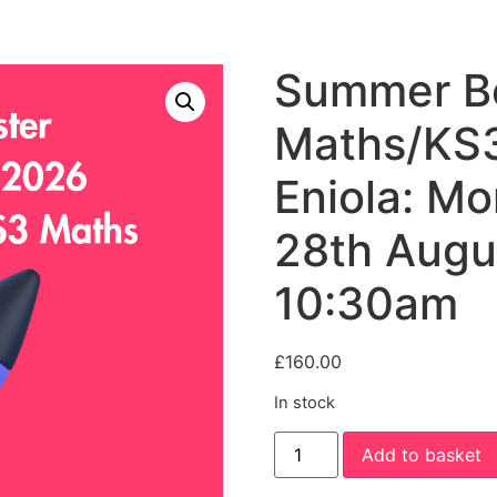
Summer Bo
Maths/KS3
Eniola: M
28th Augu
10:30am
£
160.00
In stock
Summer
Add to basket
Booster:
Year
5