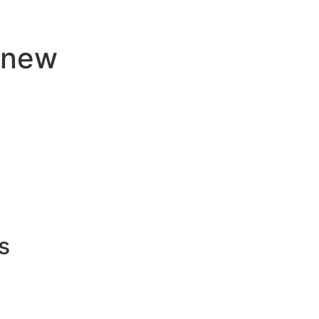
j new
s