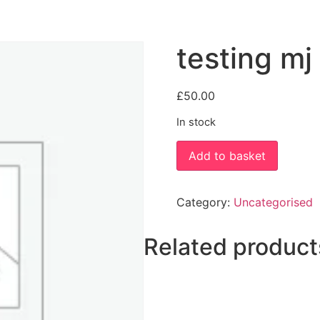
testing m
£
50.00
In stock
testing
Add to basket
mj
new
quantity
Category:
Uncategorised
Related product