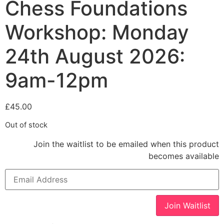
Chess Foundations
Workshop: Monday
24th August 2026:
9am-12pm
£
45.00
Out of stock
Join the waitlist to be emailed when this product
becomes available
Enter
your
email
address
to
Join Waitlist
join
the