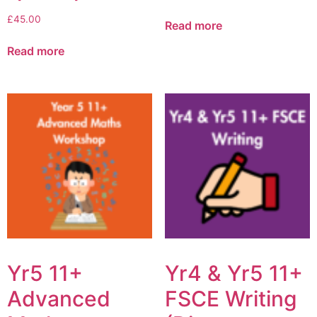
£
45.00
Read more
Read more
Yr5 11+
Yr4 & Yr5 11+
Advanced
FSCE Writing