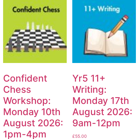
Confident
Yr5 11+
Chess
Writing:
Workshop:
Monday 17th
Monday 10th
August 2026:
August 2026:
9am-12pm
1pm-4pm
£
55.00