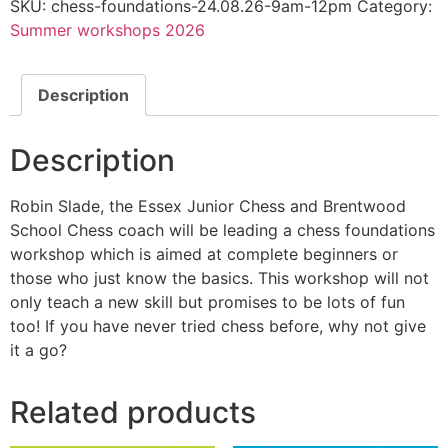
SKU:
chess-foundations-24.08.26-9am-12pm
Category:
waitlist
for
Summer workshops 2026
this
product
Description
Description
Robin Slade, the Essex Junior Chess and Brentwood
School Chess coach will be leading a chess foundations
workshop which is aimed at complete beginners or
those who just know the basics. This workshop will not
only teach a new skill but promises to be lots of fun
too! If you have never tried chess before, why not give
it a go?
Related products